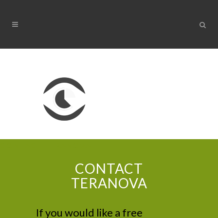
CONTACT TERANOVA
CONTACT
TERANOVA
If you would like a free