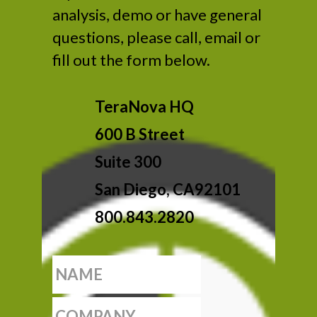
analysis, demo or have general
questions, please call, email or
fill out the form below.
TeraNova HQ
600 B Street
Suite 300
San Diego, CA92101
800.843.2820