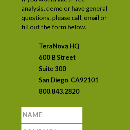
analysis, demo or have general
questions, please call, email or
fill out the form below.
TeraNova HQ
600 B Street
Suite 300
San Diego, CA92101
800.843.2820