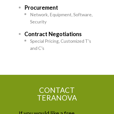
Procurement
Network, Equipment, Software,
Security
Contract Negotiations
Special Pricing, Customized T’s
and C’s
CONTACT TERANOVA
CONTACT
TERANOVA
If you would like a free