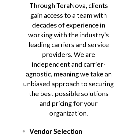
Through TeraNova, clients
gain access to a team with
decades of experience in
working with the industry’s
leading carriers and service
providers. We are
independent and carrier-
agnostic, meaning we take an
unbiased approach to securing
the best possible solutions
and pricing for your
organization.
Vendor Selection