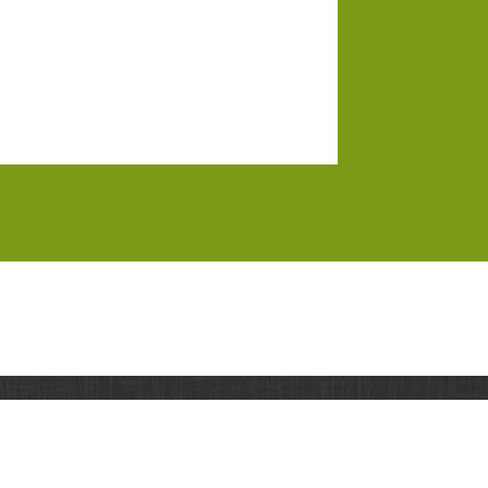
UPPORT
RESOURCES
CONTACT
orks
.