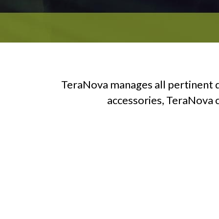
TeraNova manages all pertinent d
accessories, TeraNova ca