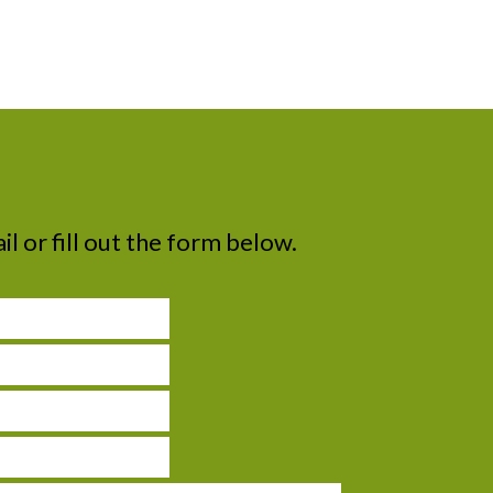
il or fill out the form below.