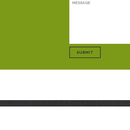
HOME
ABOUT
SOLUTIONS
S
15 TeraNova Global. All rights reserved. Site development and hosting by
Rogue Web W