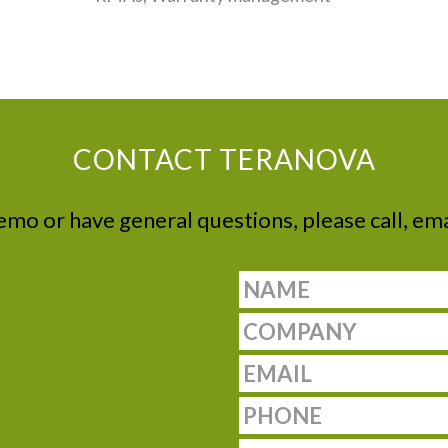
CONTACT TERANOVA
demo or have general questions, please call, ema