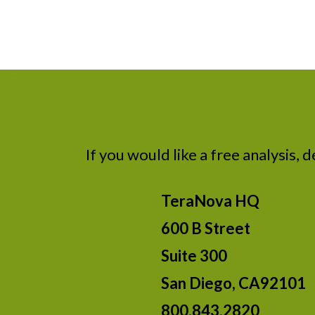
CONTACT TERANOVA
If you would like a free analysis, 
TeraNova HQ
600 B Street
Suite 300
San Diego, CA92101
800.843.2820