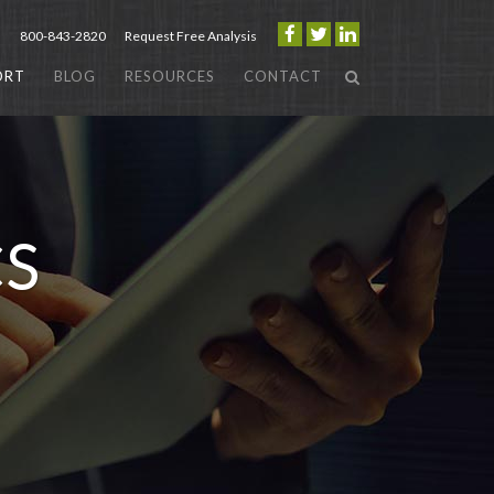
800-843-2820
Request Free Analysis
ORT
BLOG
RESOURCES
CONTACT
CS