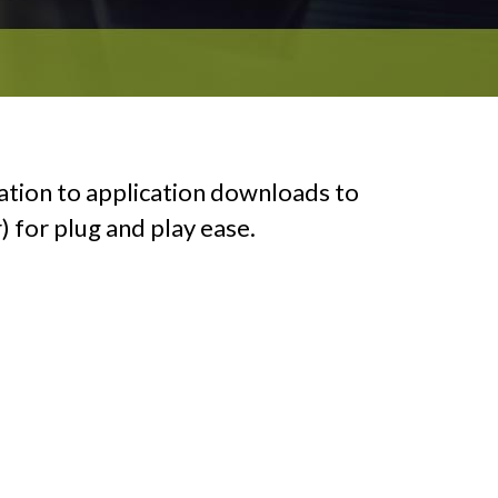
ation to application downloads to
) for plug and play ease.