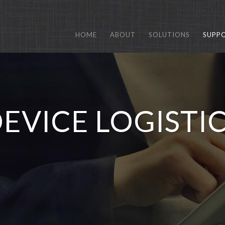
HOME
ABOUT
SOLUTIONS
SUPP
EVICE LOGISTI