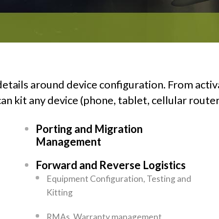
etails around device configuration. From activ
n kit any device (phone, tablet, cellular router
Porting and Migration
Management
Forward and Reverse Logistics
Equipment Configuration, Testing and
Kitting
RMAs, Warranty management