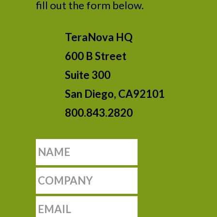
fill out the form below.
TeraNova HQ
600 B Street
Suite 300
San Diego, CA92101
800.843.2820