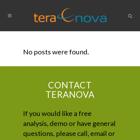
No posts were found.
CONTACT TERANOVA
CONTACT
TERANOVA
If you would like a free
analysis, demo or have general
questions, please call, email or