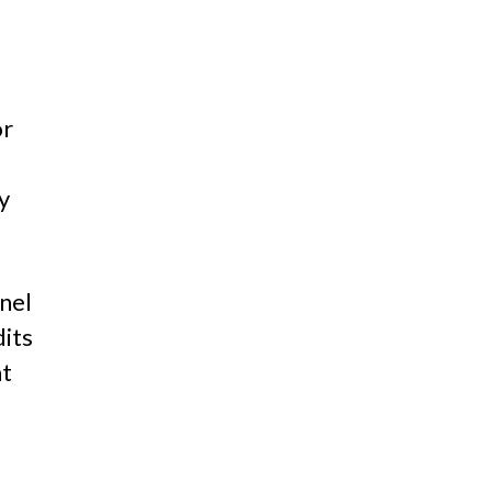
or
y
nel
dits
at