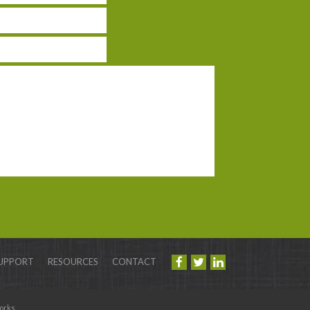
UPPORT
RESOURCES
CONTACT
orks
.