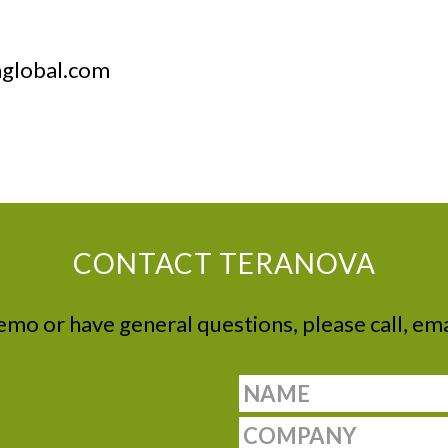
aglobal.com
CONTACT TERANOVA
demo or have general questions, please call, ema