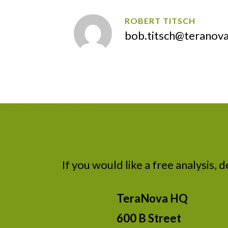
ROBERT TITSCH
bob.titsch@teranov
CONTACT TERANOVA
If you would like a free analysis, 
TeraNova HQ
600 B Street