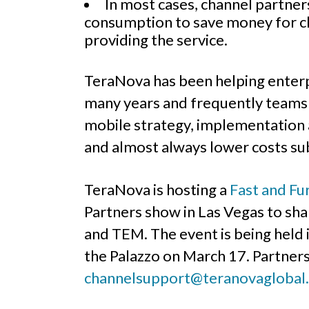
In most cases, channel partne
consumption to save money for cl
providing the service.
TeraNova has been helping enterp
many years and frequently teams w
mobile strategy, implementation a
and almost always lower costs sub
TeraNova is hosting a
Fast and Fu
Partners show in Las Vegas to sha
and TEM. The event is being held i
the Palazzo on March 17. Partners
channelsupport@teranovaglobal