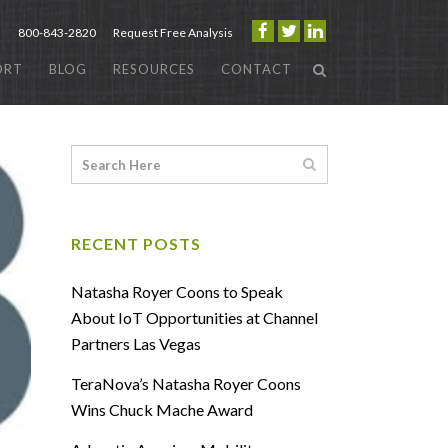
800-843-2820
Request Free Analysis
ORT
BLOG
RESOURCES
CONTACT
RECENT POSTS
Natasha Royer Coons to Speak
About IoT Opportunities at Channel
Partners Las Vegas
TeraNova’s Natasha Royer Coons
Wins Chuck Mache Award