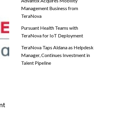
Advantix Acquires Mobility
Management Business from
TeraNova
Pursuant Health Teams with
TeraNova for IoT Deployment
TeraNova Taps Aldana as Helpdesk
Manager, Continues Investment in
Talent Pipeline
nt