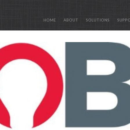
HOME
ABOUT
SOLUTIONS
SUPP