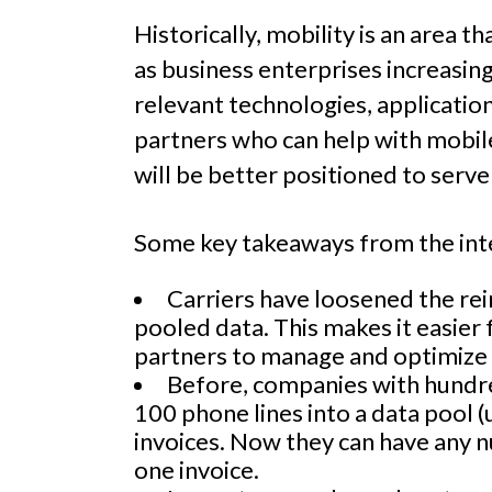
Historically, mobility is an area t
as business enterprises increasing
relevant technologies, applicatio
partners who can help with mobil
will be better positioned to serve
Some key takeaways from the int
Carriers have loosened the rein
pooled data. This makes it easier 
partners to manage and optimize p
Before, companies with hundre
100 phone lines into a data pool (
invoices. Now they can have any n
one invoice.