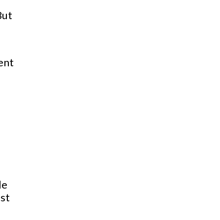
But
ent
le
ust