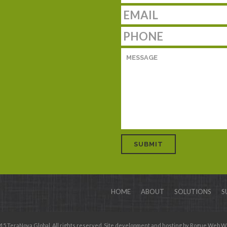
HOME
ABOUT
SOLUTIONS
S
15 TeraNova Global. All rights reserved. Site development and hosting by
Rogue Web W