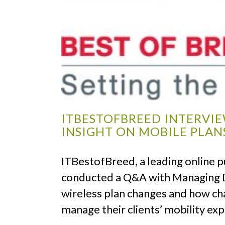
ITBESTOFBREED INTERVI
INSIGHT ON MOBILE PLAN
ITBestofBreed, a leading online pu
conducted a Q&A with Managing D
wireless plan changes and how ch
manage their clients’ mobility ex