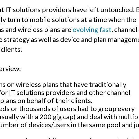
hat IT solutions providers have left untouched. 
ly turn to mobile solutions at a time when the
ns and wireless plans are
evolving fast
, channel
e strategy as well as device and plan managem
 clients.
erview:
s on wireless plans that have traditionally
for IT solutions providers and other channel
lans on behalf of their clients.
ds or thousands of users had to group every
usually with a 200 gig cap) and deal with multip
umber of devices/users in the same pool and j