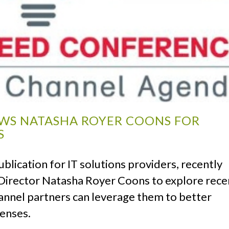
EWS NATASHA ROYER COONS FOR
S
blication for IT solutions providers, recently
irector Natasha Royer Coons to explore rece
annel partners can leverage them to better
penses.