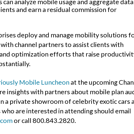
rs can analyze mobile usage and aggregate data
ients and earn a residual commission for
rises deploy and manage mobility solutions f
ith channel partners to assist clients with
nd optimization efforts that raise productivit
stantially.
riously Mobile Luncheon
at the upcoming Chan
re insights with partners about mobile plan au
n a private showroom of celebrity exotic cars 
 who are interested in attending should email
.com
or call 800.843.2820.