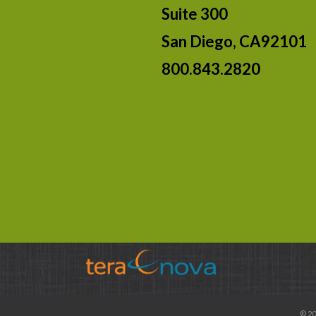
Suite 300
San Diego, CA92101
800.843.2820
© 20