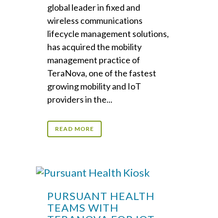
global leader in fixed and
wireless communications
lifecycle management solutions,
has acquired the mobility
management practice of
TeraNova, one of the fastest
growing mobility and IoT
providers in the...
READ MORE
PURSUANT HEALTH
TEAMS WITH