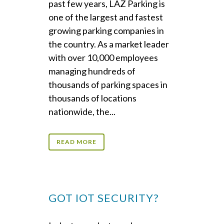
past few years, LAZ Parking is
one of the largest and fastest
growing parking companies in
the country. As a market leader
with over 10,000 employees
managing hundreds of
thousands of parking spaces in
thousands of locations
nationwide, the...
READ MORE
GOT IOT SECURITY?