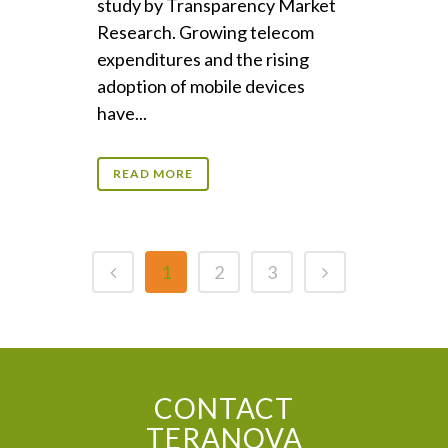
study by Transparency Market
Research. Growing telecom
expenditures and the rising
adoption of mobile devices
have...
READ MORE
1
2
3
CONTACT TERANOVA
CONTACT
TERANOVA