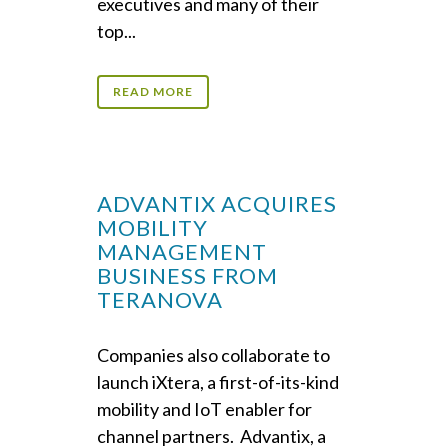
executives and many of their
top...
READ MORE
ADVANTIX ACQUIRES
MOBILITY
MANAGEMENT
BUSINESS FROM
TERANOVA
Companies also collaborate to
launch iXtera, a first-of-its-kind
mobility and IoT enabler for
channel partners. Advantix, a