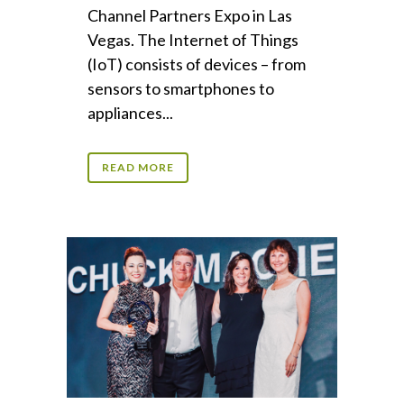
Channel Partners Expo in Las
Vegas. The Internet of Things
(IoT) consists of devices – from
sensors to smartphones to
appliances...
READ MORE