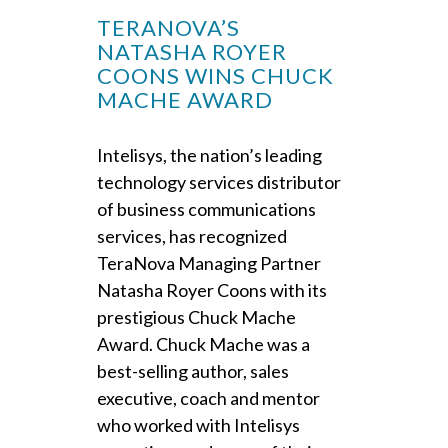
TERANOVA’S
NATASHA ROYER
COONS WINS CHUCK
MACHE AWARD
Intelisys, the nation’s leading
technology services distributor
of business communications
services, has recognized
TeraNova Managing Partner
Natasha Royer Coons with its
prestigious Chuck Mache
Award. Chuck Mache was a
best-selling author, sales
executive, coach and mentor
who worked with Intelisys