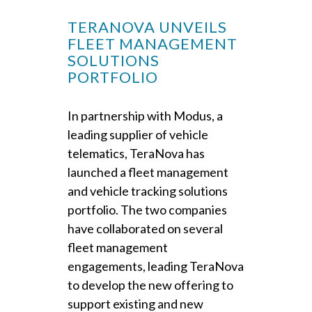
TERANOVA UNVEILS
FLEET MANAGEMENT
SOLUTIONS
PORTFOLIO
In partnership with Modus, a
leading supplier of vehicle
telematics, TeraNova has
launched a fleet management
and vehicle tracking solutions
portfolio. The two companies
have collaborated on several
fleet management
engagements, leading TeraNova
to develop the new offering to
support existing and new