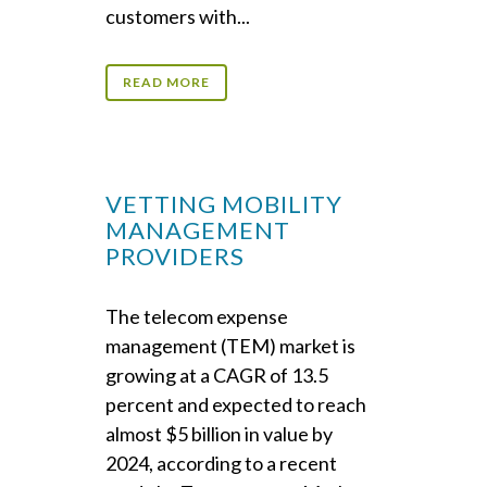
customers with...
READ MORE
VETTING MOBILITY
MANAGEMENT
PROVIDERS
The telecom expense
management (TEM) market is
growing at a CAGR of 13.5
percent and expected to reach
almost $5 billion in value by
2024, according to a recent