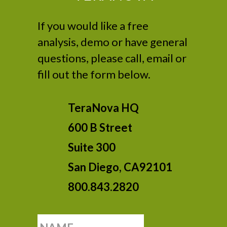
If you would like a free
analysis, demo or have general
questions, please call, email or
fill out the form below.
TeraNova HQ
600 B Street
Suite 300
San Diego, CA92101
800.843.2820