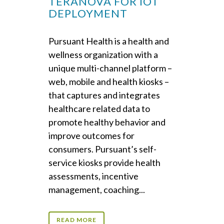
TERANOVA FOR IOT
DEPLOYMENT
Pursuant Health is a health and
wellness organization with a
unique multi-channel platform –
web, mobile and health kiosks –
that captures and integrates
healthcare related data to
promote healthy behavior and
improve outcomes for
consumers. Pursuant’s self-
service kiosks provide health
assessments, incentive
management, coaching...
READ MORE