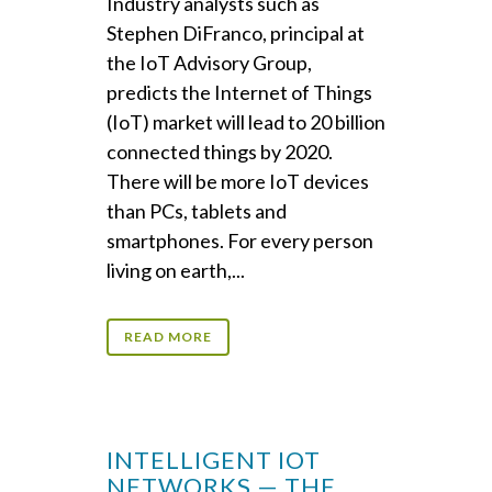
Industry analysts such as
Stephen DiFranco, principal at
the IoT Advisory Group,
predicts the Internet of Things
(IoT) market will lead to 20 billion
connected things by 2020.
There will be more IoT devices
than PCs, tablets and
smartphones. For every person
living on earth,...
READ MORE
INTELLIGENT IOT
NETWORKS — THE