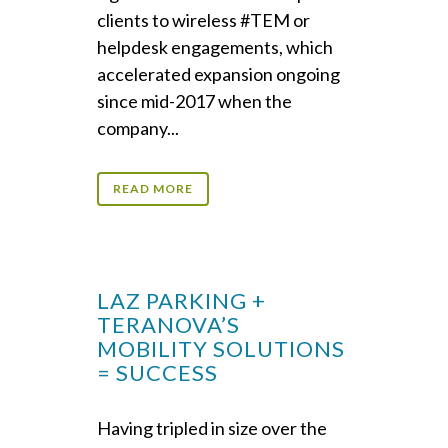
clients to wireless #TEM or
helpdesk engagements, which
accelerated expansion ongoing
since mid-2017 when the
company...
READ MORE
LAZ PARKING +
TERANOVA’S
MOBILITY SOLUTIONS
= SUCCESS
Having tripled in size over the