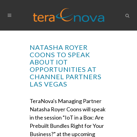
NATASHA ROYER
COONS TO SPEAK
ABOUT IOT
OPPORTUNITIES AT
CHANNEL PARTNERS
LAS VEGAS
TeraNova's Managing Partner
Natasha Royer Coons will speak
in the session “IoT in a Box: Are
Prebuilt Bundles Right for Your
Business?” at the upcoming