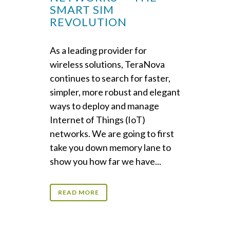
SMART SIM
REVOLUTION
As a leading provider for
wireless solutions, TeraNova
continues to search for faster,
simpler, more robust and elegant
ways to deploy and manage
Internet of Things (IoT)
networks. We are going to first
take you down memory lane to
show you how far we have...
READ MORE