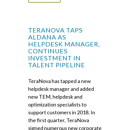
TERANOVA TAPS
ALDANA AS
HELPDESK MANAGER,
CONTINUES
INVESTMENT IN
TALENT PIPELINE
TeraNova has tapped a new
helpdesk manager and added
new TEM, helpdesk and
optimization specialists to
support customers in 2018. In
the first quarter, TeraNova
signed numerous new corporate